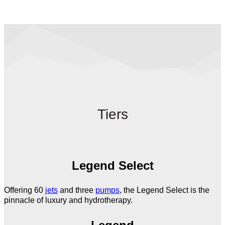
Tiers
Legend Select
Offering 60
jets
and three
pumps
, the Legend Select is the
pinnacle of luxury and hydrotherapy.