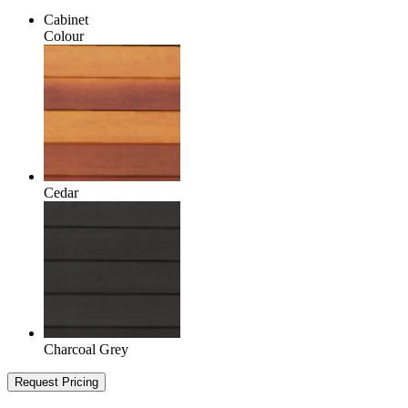
Cabinet
Colour
Cedar
Charcoal Grey
Request Pricing