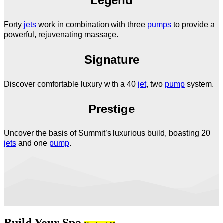
Legend
Forty
jets
work in combination with three
pumps
to provide a
powerful, rejuvenating massage.
Signature
Discover comfortable luxury with a 40
jet
, two
pump
system.
Prestige
Uncover the basis of Summit’s luxurious build, boasting 20
jets
and one
pump
.
Build Your Spa