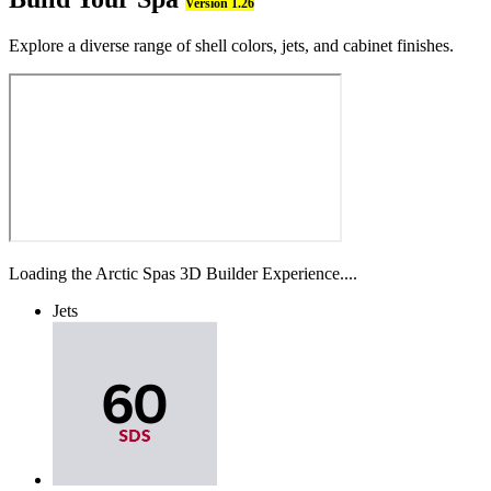
Version 1.26
Explore a diverse range of shell colors, jets, and cabinet finishes.
Loading the Arctic Spas 3D Builder Experience....
Jets