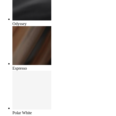
Odyssey
Espresso
Polar White