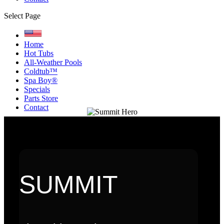
Select Page
Home
Hot Tubs
All-Weather Pools
Coldtub™
Spa Boy®
Specials
Parts Store
Contact
SUMMIT