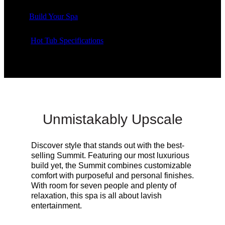
Build Your Spa
Hot Tub Specifications
Unmistakably Upscale
Discover style that stands out with the best-
selling Summit. Featuring our most luxurious
build yet, the Summit combines customizable
comfort with purposeful and personal finishes.
With room for seven people and plenty of
relaxation, this spa is all about lavish
entertainment.