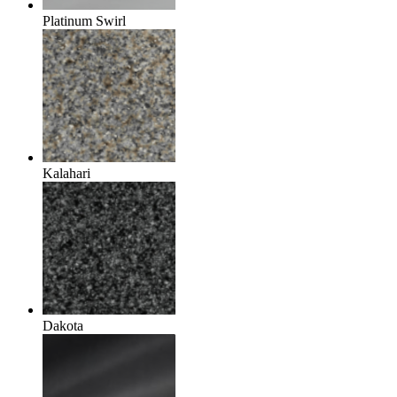
Platinum Swirl
Kalahari
Dakota