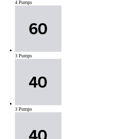
4 Pumps
3 Pumps
3 Pumps