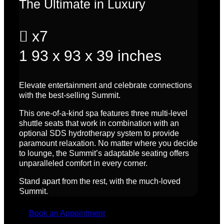
The Ultimate in Luxury

x7
1
93 x 93 x 39 inches
Elevate entertainment and celebrate connections
with the best-selling Summit.
This one-of-a-kind spa features three multi-level
shuttle seats that work in combination with an
optional SDS hydrotherapy system to provide
paramount relaxation.
No matter where you decide
to lounge, the Summit’s adaptable seating offers
unparalleled comfort in every corner.
Stand apart from the rest, with the much-loved
Summit.
Book an Appointment