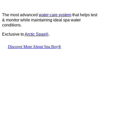
The most advanced
water care system
that helps test
& monitor while maintaining ideal spa water
conditions.
Exclusive to
Arctic Spas
®
.
Discover More About Spa Boy®