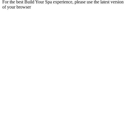
For the best Build Your Spa experience, please use the latest version
of your browser