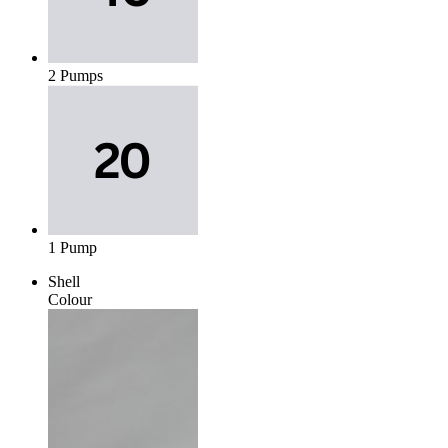
2 Pumps
1 Pump
Shell
Colour