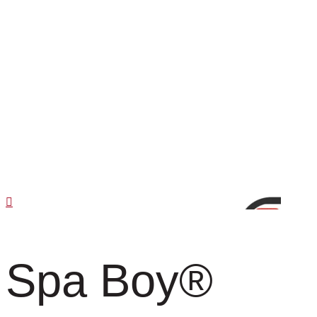
Spa Boy
®