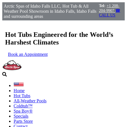
Arctic Spas of Idaho Falls LLC, Hot Tub & All
Tel:
+1 208-
204-9907
☎
Weather Pool Showroom in Idaho Falls, Idaho Falls
CALL US
and surrounding areas
Hot Tubs Engineered for the World’s
Harshest Climates
Book an Appointment
Home
Hot Tubs
All-Weather Pools
Coldtub™
Spa Boy®
Specials
Parts Store
Contact